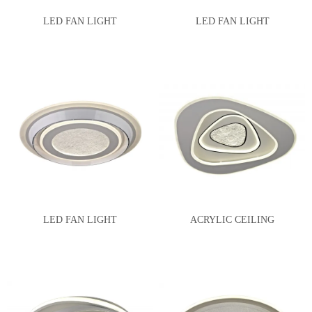
LED FAN LIGHT
LED FAN LIGHT
LED FAN LIGHT
ACRYLIC CEILING