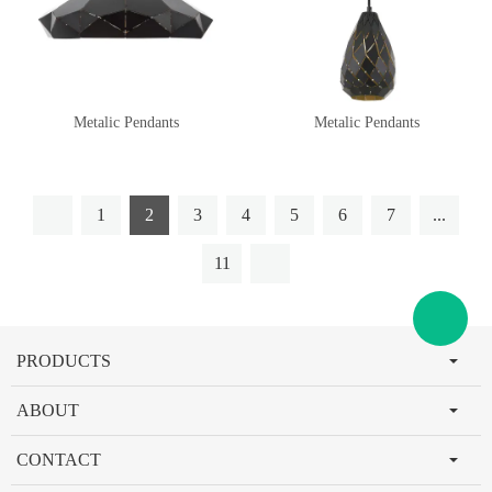
Metalic Pendants
Metalic Pendants
1
2
3
4
5
6
7
...
11
PRODUCTS
ABOUT
CONTACT