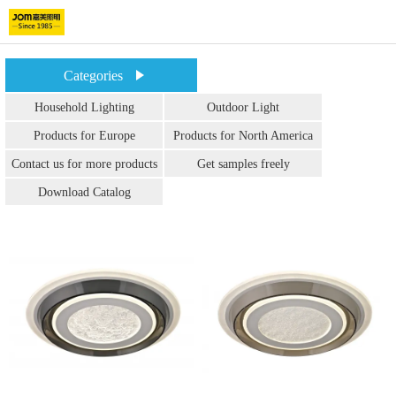
Categories
Household Lighting
Outdoor Light
Products for Europe
Products for North America
Contact us for more products
Get samples freely
Download Catalog
info.