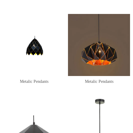
Metalic Pendants
Metalic Pendants