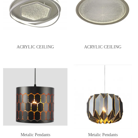
ACRYLIC CEILING
ACRYLIC CEILING
Metalic Pendants
Metalic Pendants