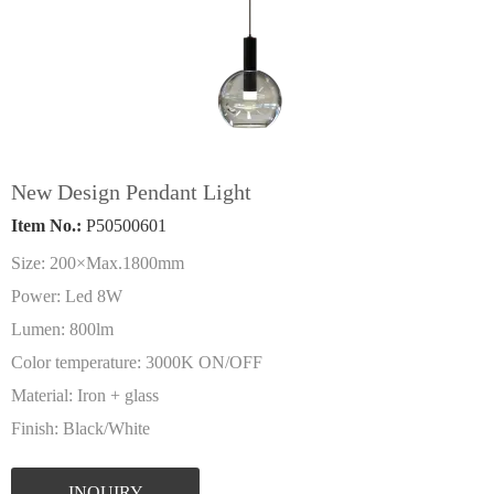
New Design Pendant Light
Item No.:
P50500601
Size: 200×Max.1800mm
Power: Led 8W
Lumen: 800lm
Color temperature: 3000K ON/OFF
Material: Iron + glass
Finish: Black/White
INQUIRY