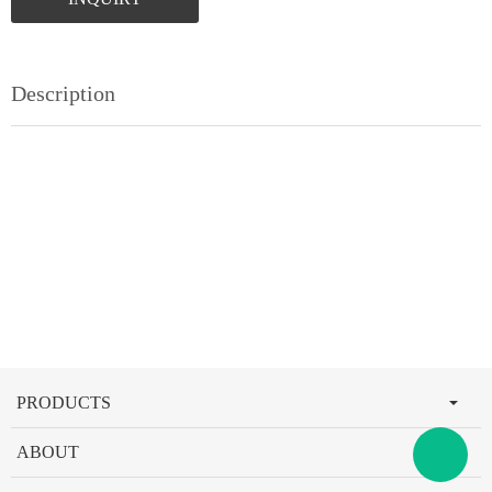
Description
PRODUCTS
ABOUT