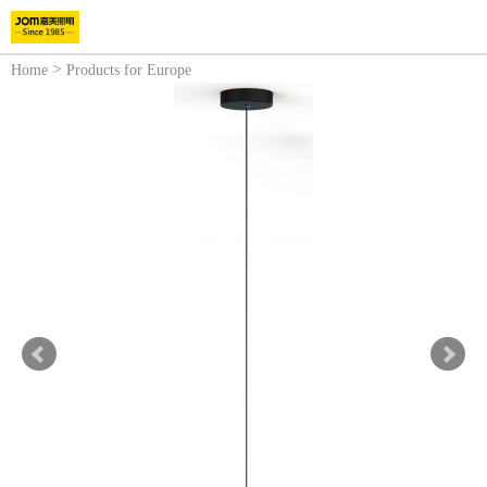
>
Home
Products for Europe